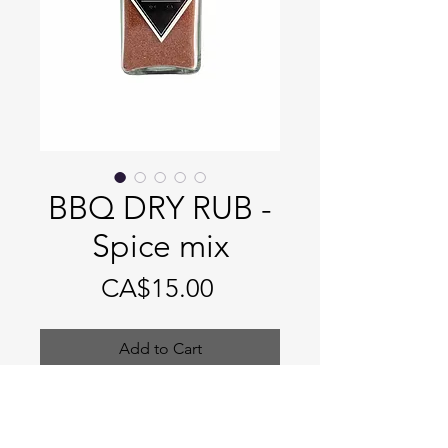
BBQ DRY RUB -
Spice mix
Price
CA$15.00
Add to Cart
BBQ DRY RUB - Spice mix
Size: 4 fl. oz spice jar